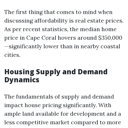
The first thing that comes to mind when
discussing affordability is real estate prices.
As per recent statistics, the median home
price in Cape Coral hovers around $350,000
—significantly lower than in nearby coastal
cities.
Housing Supply and Demand
Dynamics
The fundamentals of supply and demand
impact house pricing significantly. With
ample land available for development and a
less competitive market compared to more