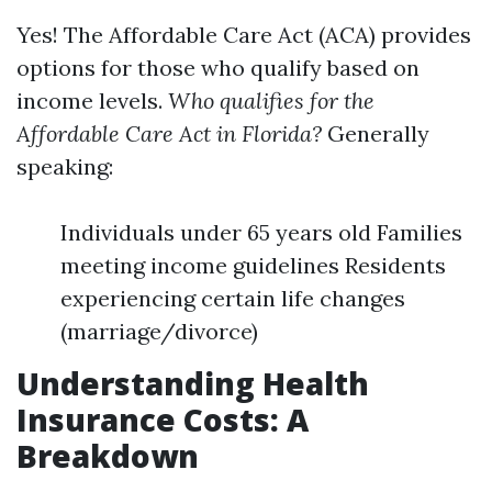
Yes! The Affordable Care Act (ACA) provides
options for those who qualify based on
income levels.
Who qualifies for the
Affordable Care Act in Florida?
Generally
speaking:
Individuals under 65 years old Families
meeting income guidelines Residents
experiencing certain life changes
(marriage/divorce)
Understanding Health
Insurance Costs: A
Breakdown