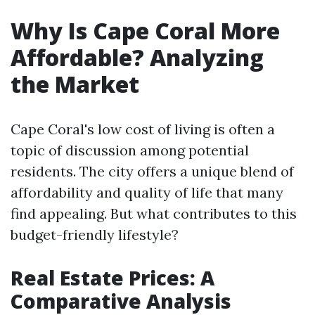
Why Is Cape Coral More
Affordable? Analyzing
the Market
Cape Coral's low cost of living is often a
topic of discussion among potential
residents. The city offers a unique blend of
affordability and quality of life that many
find appealing. But what contributes to this
budget-friendly lifestyle?
Real Estate Prices: A
Comparative Analysis