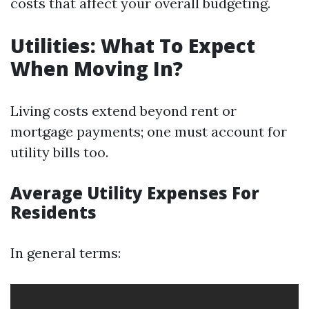
costs that affect your overall budgeting.
Utilities: What To Expect
When Moving In?
Living costs extend beyond rent or
mortgage payments; one must account for
utility bills too.
Average Utility Expenses For
Residents
In general terms: