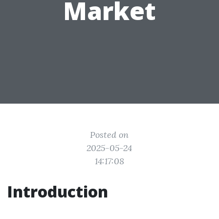
Market
Posted on
2025-05-24
14:17:08
Introduction