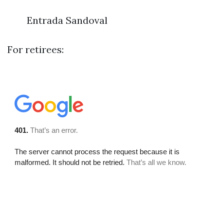
Entrada Sandoval
For retirees: