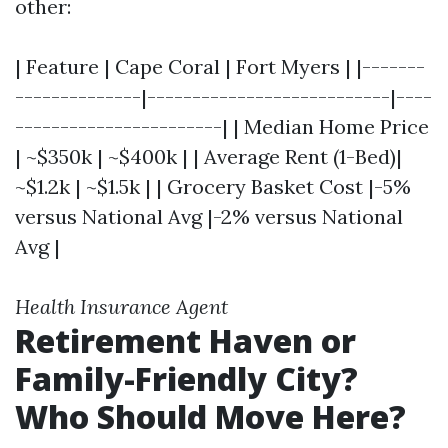
other:
| Feature | Cape Coral | Fort Myers | |-------
--------------|---------------------------|----
-----------------------| | Median Home Price
| ~$350k | ~$400k | | Average Rent (1-Bed)|
~$1.2k | ~$1.5k | | Grocery Basket Cost |-5%
versus National Avg |-2% versus National
Avg |
Health Insurance Agent
Retirement Haven or
Family-Friendly City?
Who Should Move Here?