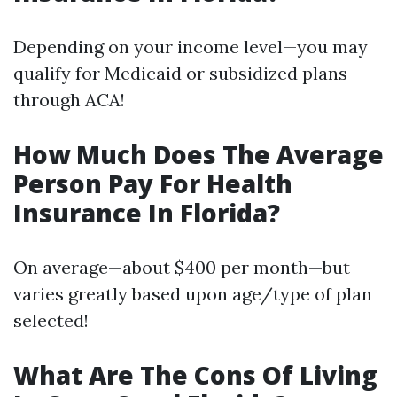
Depending on your income level—you may
qualify for Medicaid or subsidized plans
through ACA!
How Much Does The Average
Person Pay For Health
Insurance In Florida?
On average—about $400 per month—but
varies greatly based upon age/type of plan
selected!
What Are The Cons Of Living