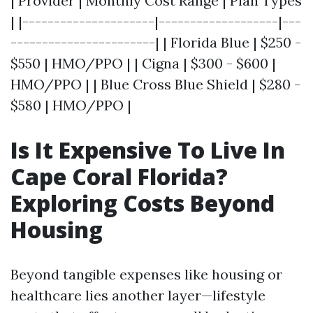
| Provider | Monthly Cost Range | Plan Types
| |---------------------|-------------------|---
-----------------------| | Florida Blue | $250 -
$550 | HMO/PPO | | Cigna | $300 - $600 |
HMO/PPO | | Blue Cross Blue Shield | $280 -
$580 | HMO/PPO |
Is It Expensive To Live In
Cape Coral Florida?
Exploring Costs Beyond
Housing
Beyond tangible expenses like housing or
healthcare lies another layer—lifestyle