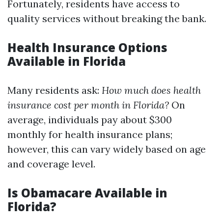
Fortunately, residents have access to
quality services without breaking the bank.
Health Insurance Options
Available in Florida
Many residents ask:
How much does health
insurance cost per month in Florida?
On
average, individuals pay about $300
monthly for health insurance plans;
however, this can vary widely based on age
and coverage level.
Is Obamacare Available in
Florida?