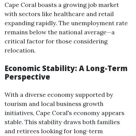
Cape Coral boasts a growing job market
with sectors like healthcare and retail
expanding rapidly. The unemployment rate
remains below the national average—a
critical factor for those considering
relocation.
Economic Stability: A Long-Term
Perspective
With a diverse economy supported by
tourism and local business growth
initiatives, Cape Coral's economy appears
stable. This stability draws both families
and retirees looking for long-term