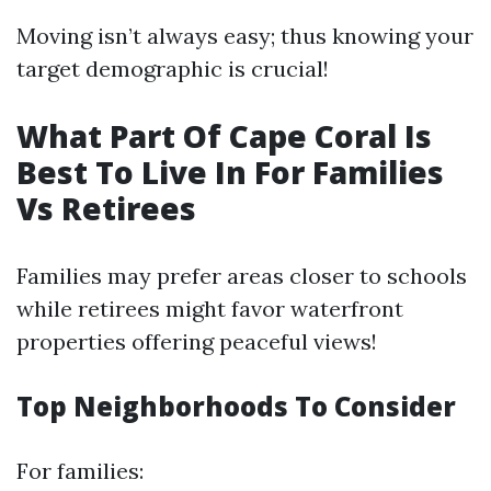
Moving isn’t always easy; thus knowing your
target demographic is crucial!
What Part Of Cape Coral Is
Best To Live In For Families
Vs Retirees
Families may prefer areas closer to schools
while retirees might favor waterfront
properties offering peaceful views!
Top Neighborhoods To Consider
For families: