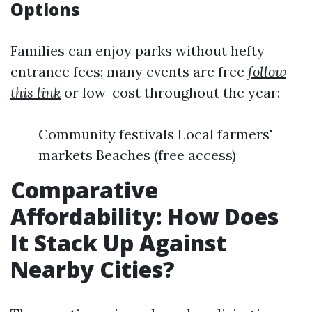
Options
Families can enjoy parks without hefty
entrance fees; many events are free
follow
this link
or low-cost throughout the year:
Community festivals Local farmers'
markets Beaches (free access)
Comparative
Affordability: How Does
It Stack Up Against
Nearby Cities?