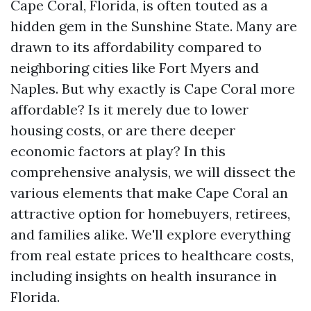
Cape Coral, Florida, is often touted as a
hidden gem in the Sunshine State. Many are
drawn to its affordability compared to
neighboring cities like Fort Myers and
Naples. But why exactly is Cape Coral more
affordable? Is it merely due to lower
housing costs, or are there deeper
economic factors at play? In this
comprehensive analysis, we will dissect the
various elements that make Cape Coral an
attractive option for homebuyers, retirees,
and families alike. We'll explore everything
from real estate prices to healthcare costs,
including insights on health insurance in
Florida.