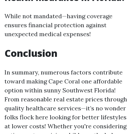
While not mandated—having coverage
ensures financial protection against
unexpected medical expenses!
Conclusion
In summary, numerous factors contribute
toward making Cape Coral one affordable
option within sunny Southwest Florida!
From reasonable real estate prices through
quality healthcare services—it’s no wonder
folks flock here looking for better lifestyles
at lower costs! Whether you're considering