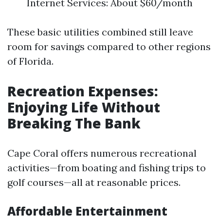
Internet Services: About $60/month
These basic utilities combined still leave
room for savings compared to other regions
of Florida.
Recreation Expenses:
Enjoying Life Without
Breaking The Bank
Cape Coral offers numerous recreational
activities—from boating and fishing trips to
golf courses—all at reasonable prices.
Affordable Entertainment