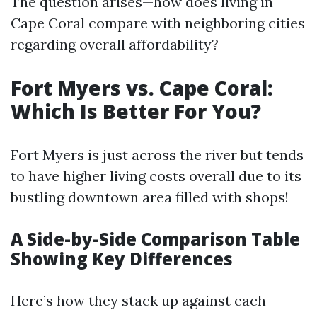
The question arises—how does living in
Cape Coral compare with neighboring cities
regarding overall affordability?
Fort Myers vs. Cape Coral:
Which Is Better For You?
Fort Myers is just across the river but tends
to have higher living costs overall due to its
bustling downtown area filled with shops!
A Side-by-Side Comparison Table
Showing Key Differences
Here’s how they stack up against each