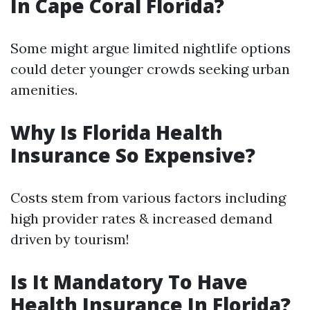
In Cape Coral Florida?
Some might argue limited nightlife options
could deter younger crowds seeking urban
amenities.
Why Is Florida Health
Insurance So Expensive?
Costs stem from various factors including
high provider rates & increased demand
driven by tourism!
Is It Mandatory To Have
Health Insurance In Florida?