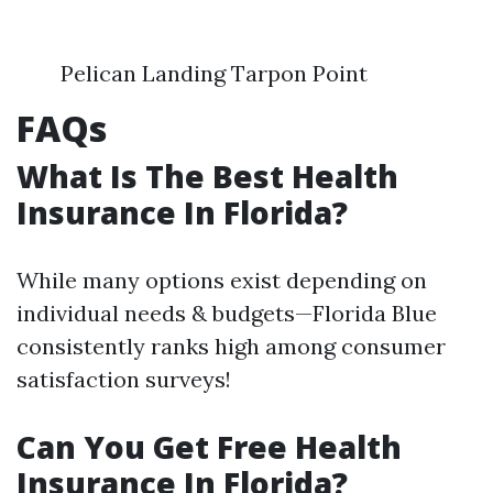
Pelican Landing Tarpon Point
FAQs
What Is The Best Health
Insurance In Florida?
While many options exist depending on
individual needs & budgets—Florida Blue
consistently ranks high among consumer
satisfaction surveys!
Can You Get Free Health
Insurance In Florida?