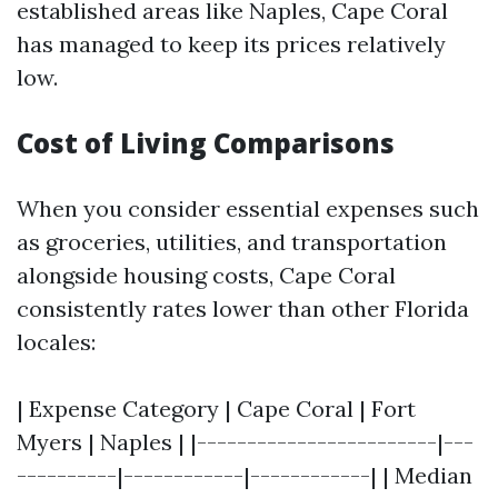
established areas like Naples, Cape Coral
has managed to keep its prices relatively
low.
Cost of Living Comparisons
When you consider essential expenses such
as groceries, utilities, and transportation
alongside housing costs, Cape Coral
consistently rates lower than other Florida
locales:
| Expense Category | Cape Coral | Fort
Myers | Naples | |------------------------|---
----------|------------|------------| | Median