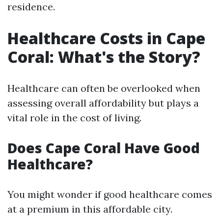
residence.
Healthcare Costs in Cape
Coral: What's the Story?
Healthcare can often be overlooked when
assessing overall affordability but plays a
vital role in the cost of living.
Does Cape Coral Have Good
Healthcare?
You might wonder if good healthcare comes
at a premium in this affordable city.