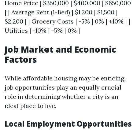
Home Price | $350,000 | $400,000 | $650,000
| | Average Rent (1-Bed) | $1,200 | $1,500 |
$2,200 | | Grocery Costs | -5% | 0% | +10% | |
Utilities | -10% | -5% | 0% |
Job Market and Economic
Factors
While affordable housing may be enticing,
job opportunities play an equally crucial
role in determining whether a city is an
ideal place to live.
Local Employment Opportunities