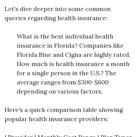
Let's dive deeper into some common
queries regarding health insurance:
What is the best individual health
insurance in Florida? Companies like
Florida Blue and Cigna are highly rated.
How much is health insurance a month
for a single person in the U.S.? The
average ranges from $300-$600
depending on various factors.
Here’s a quick comparison table showing
popular health insurance providers: