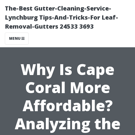
The-Best Gutter-Cleaning-Service-
Lynchburg Tips-And-Tricks-For Leaf-
Removal-Gutters 24533 3693
MENU
Why Is Cape
Coral More
Affordable?
Analyzing the