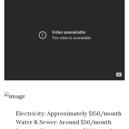
Electricity: Approximately $150/month
Water & Sewer: Around $50/month