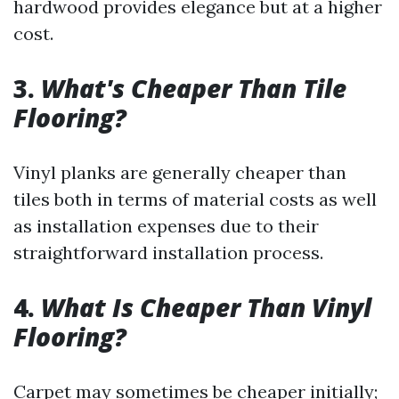
hardwood provides elegance but at a higher
cost.
3.
What's Cheaper Than Tile
Flooring?
Vinyl planks are generally cheaper than
tiles both in terms of material costs as well
as installation expenses due to their
straightforward installation process.
4.
What Is Cheaper Than Vinyl
Flooring?
Carpet may sometimes be cheaper initially;