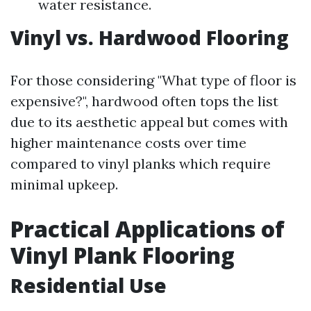
water resistance.
Vinyl vs. Hardwood Flooring
For those considering "What type of floor is
expensive?", hardwood often tops the list
due to its aesthetic appeal but comes with
higher maintenance costs over time
compared to vinyl planks which require
minimal upkeep.
Practical Applications of
Vinyl Plank Flooring
Residential Use