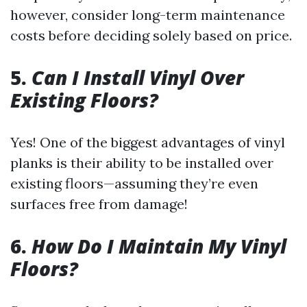
however, consider long-term maintenance
costs before deciding solely based on price.
5.
Can I Install Vinyl Over
Existing Floors?
Yes! One of the biggest advantages of vinyl
planks is their ability to be installed over
existing floors—assuming they’re even
surfaces free from damage!
6.
How Do I Maintain My Vinyl
Floors?