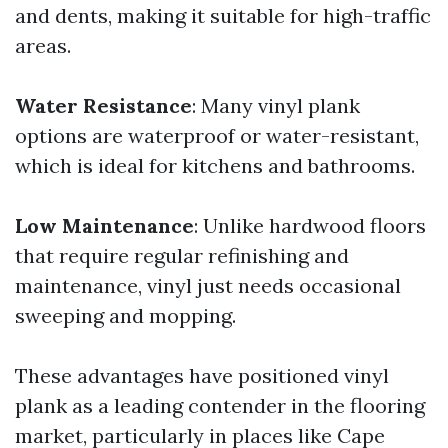
and dents, making it suitable for high-traffic
areas.
Water Resistance
: Many vinyl plank
options are waterproof or water-resistant,
which is ideal for kitchens and bathrooms.
Low Maintenance
: Unlike hardwood floors
that require regular refinishing and
maintenance, vinyl just needs occasional
sweeping and mopping.
These advantages have positioned vinyl
plank as a leading contender in the flooring
market, particularly in places like Cape