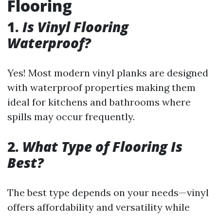
Flooring
1.
Is Vinyl Flooring
Waterproof?
Yes! Most modern vinyl planks are designed
with waterproof properties making them
ideal for kitchens and bathrooms where
spills may occur frequently.
2.
What Type of Flooring Is
Best?
The best type depends on your needs—vinyl
offers affordability and versatility while