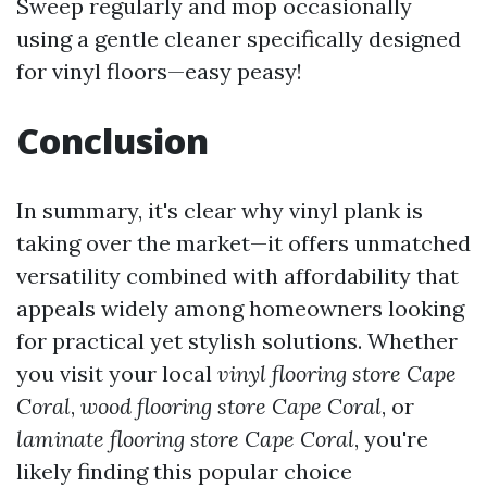
Sweep regularly and mop occasionally
using a gentle cleaner specifically designed
for vinyl floors—easy peasy!
Conclusion
In summary, it's clear why vinyl plank is
taking over the market—it offers unmatched
versatility combined with affordability that
appeals widely among homeowners looking
for practical yet stylish solutions. Whether
you visit your local
vinyl flooring store Cape
Coral
,
wood flooring store Cape Coral
, or
laminate flooring store Cape Coral
, you're
likely finding this popular choice