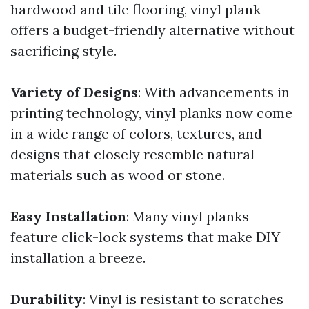
hardwood and tile flooring, vinyl plank
offers a budget-friendly alternative without
sacrificing style.
Variety of Designs
: With advancements in
printing technology, vinyl planks now come
in a wide range of colors, textures, and
designs that closely resemble natural
materials such as wood or stone.
Easy Installation
: Many vinyl planks
feature click-lock systems that make DIY
installation a breeze.
Durability
: Vinyl is resistant to scratches