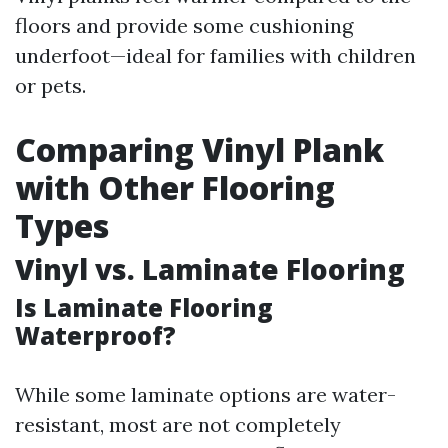
floors and provide some cushioning
underfoot—ideal for families with children
or pets.
Comparing Vinyl Plank
with Other Flooring
Types
Vinyl vs. Laminate Flooring
Is Laminate Flooring
Waterproof?
While some laminate options are water-
resistant, most are not completely