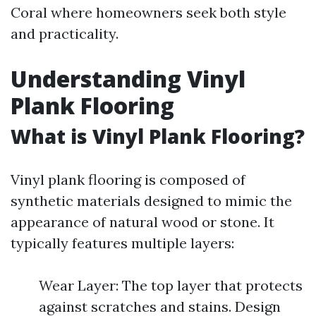
Coral where homeowners seek both style
and practicality.
Understanding Vinyl
Plank Flooring
What is Vinyl Plank Flooring?
Vinyl plank flooring is composed of
synthetic materials designed to mimic the
appearance of natural wood or stone. It
typically features multiple layers:
Wear Layer: The top layer that protects
against scratches and stains. Design