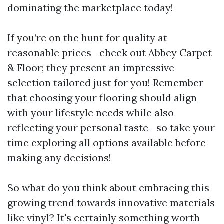
dominating the marketplace today!
If you’re on the hunt for quality at
reasonable prices—check out Abbey Carpet
& Floor; they present an impressive
selection tailored just for you! Remember
that choosing your flooring should align
with your lifestyle needs while also
reflecting your personal taste—so take your
time exploring all options available before
making any decisions!
So what do you think about embracing this
growing trend towards innovative materials
like vinyl? It's certainly something worth