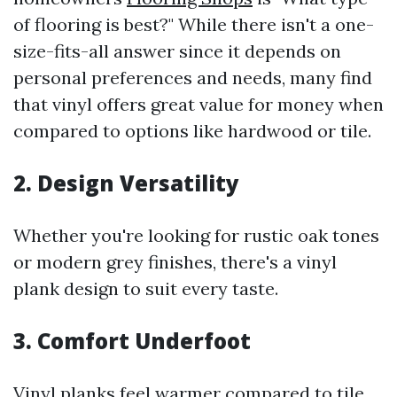
of flooring is best?" While there isn't a one-
size-fits-all answer since it depends on
personal preferences and needs, many find
that vinyl offers great value for money when
compared to options like hardwood or tile.
2. Design Versatility
Whether you're looking for rustic oak tones
or modern grey finishes, there's a vinyl
plank design to suit every taste.
3. Comfort Underfoot
Vinyl planks feel warmer compared to tile