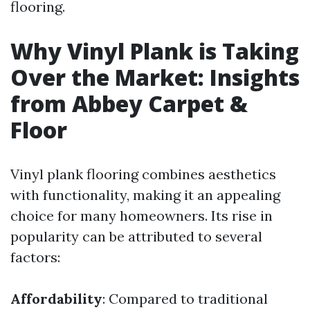
flooring.
Why Vinyl Plank is Taking
Over the Market: Insights
from Abbey Carpet &
Floor
Vinyl plank flooring combines aesthetics
with functionality, making it an appealing
choice for many homeowners. Its rise in
popularity can be attributed to several
factors:
Affordability
: Compared to traditional