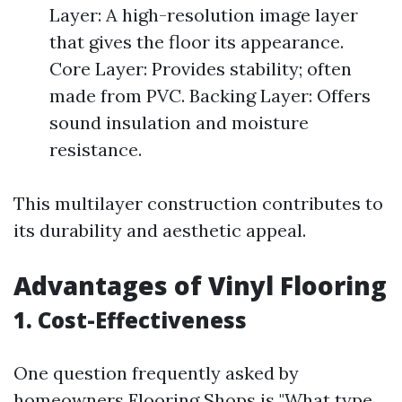
Layer: A high-resolution image layer
that gives the floor its appearance.
Core Layer: Provides stability; often
made from PVC. Backing Layer: Offers
sound insulation and moisture
resistance.
This multilayer construction contributes to
its durability and aesthetic appeal.
Advantages of Vinyl Flooring
1. Cost-Effectiveness
One question frequently asked by
homeowners
Flooring Shops
is "What type