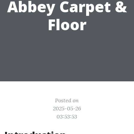
Abbey Carpet &
Floor
Posted on
2025-05-26
03:53:53