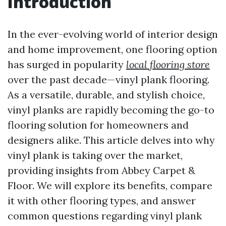
Introduction
In the ever-evolving world of interior design
and home improvement, one flooring option
has surged in popularity
local flooring store
over the past decade—vinyl plank flooring.
As a versatile, durable, and stylish choice,
vinyl planks are rapidly becoming the go-to
flooring solution for homeowners and
designers alike. This article delves into why
vinyl plank is taking over the market,
providing insights from Abbey Carpet &
Floor. We will explore its benefits, compare
it with other flooring types, and answer
common questions regarding vinyl plank