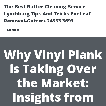
The-Best Gutter-Cleaning-Service-
Lynchburg Tips-And-Tricks-For Leaf-
Removal-Gutters 24533 3693
MENU
Why Vinyl Plank
is Taking Over
the Market:
Insights from