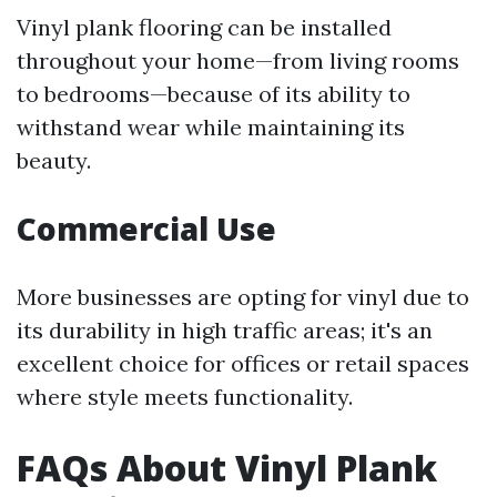
Vinyl plank flooring can be installed
throughout your home—from living rooms
to bedrooms—because of its ability to
withstand wear while maintaining its
beauty.
Commercial Use
More businesses are opting for vinyl due to
its durability in high traffic areas; it's an
excellent choice for offices or retail spaces
where style meets functionality.
FAQs About Vinyl Plank