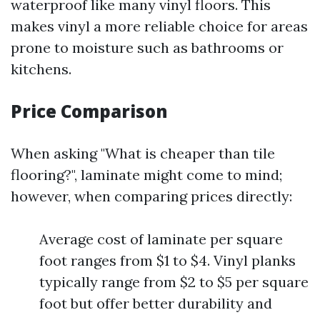
waterproof like many vinyl floors. This
makes vinyl a more reliable choice for areas
prone to moisture such as bathrooms or
kitchens.
Price Comparison
When asking "What is cheaper than tile
flooring?", laminate might come to mind;
however, when comparing prices directly:
Average cost of laminate per square
foot ranges from $1 to $4. Vinyl planks
typically range from $2 to $5 per square
foot but offer better durability and