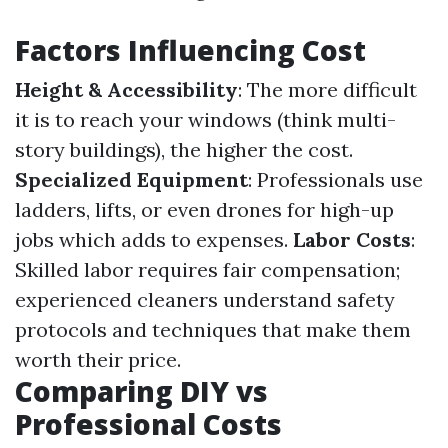
Factors Influencing Cost
Height & Accessibility
: The more difficult
it is to reach your windows (think multi-
story buildings), the higher the cost.
Specialized Equipment
: Professionals use
ladders, lifts, or even drones for high-up
jobs which adds to expenses.
Labor Costs
:
Skilled labor requires fair compensation;
experienced cleaners understand safety
protocols and techniques that make them
worth their price.
Comparing DIY vs
Professional Costs