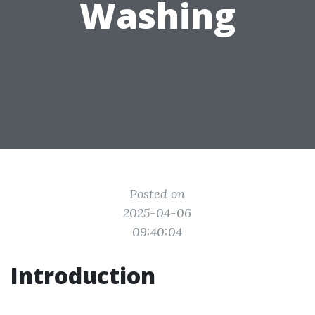
Washing
Posted on
2025-04-06
09:40:04
Introduction