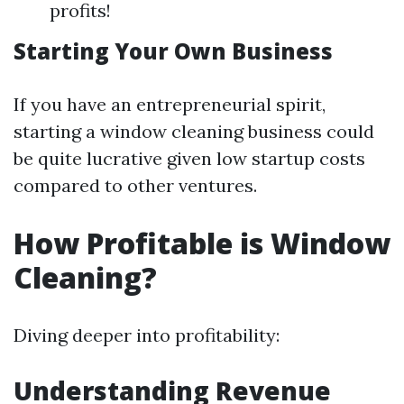
profits!
Starting Your Own Business
If you have an entrepreneurial spirit,
starting a window cleaning business could
be quite lucrative given low startup costs
compared to other ventures.
How Profitable is Window
Cleaning?
Diving deeper into profitability:
Understanding Revenue