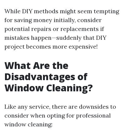
While DIY methods might seem tempting
for saving money initially, consider
potential repairs or replacements if
mistakes happen—suddenly that DIY
project becomes more expensive!
What Are the
Disadvantages of
Window Cleaning?
Like any service, there are downsides to
consider when opting for professional
window cleaning: