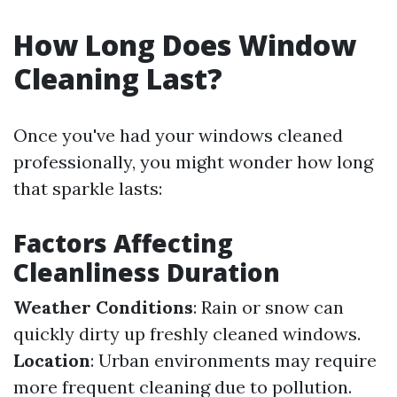
How Long Does Window
Cleaning Last?
Once you've had your windows cleaned
professionally, you might wonder how long
that sparkle lasts:
Factors Affecting
Cleanliness Duration
Weather Conditions
: Rain or snow can
quickly dirty up freshly cleaned windows.
Location
: Urban environments may require
more frequent cleaning due to pollution.