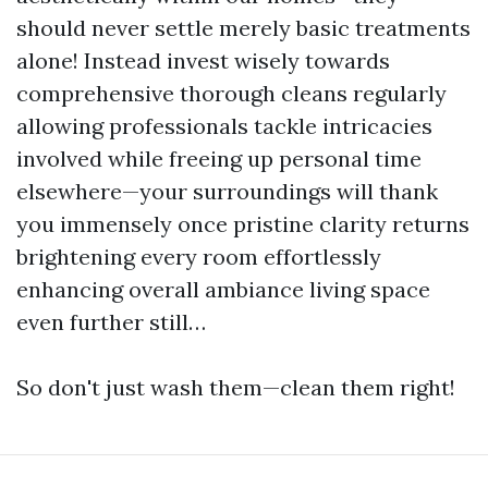
should never settle merely basic treatments
alone! Instead invest wisely towards
comprehensive thorough cleans regularly
allowing professionals tackle intricacies
involved while freeing up personal time
elsewhere—your surroundings will thank
you immensely once pristine clarity returns
brightening every room effortlessly
enhancing overall ambiance living space
even further still…
So don't just wash them—clean them right!