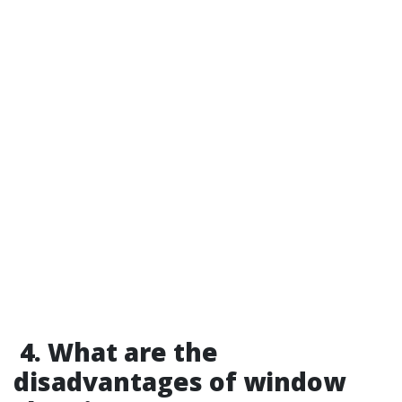
4. What are the
disadvantages of window