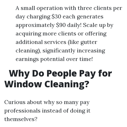
A small operation with three clients per
day charging $30 each generates
approximately $90 daily! Scale up by
acquiring more clients or offering
additional services (like gutter
cleaning), significantly increasing
earnings potential over time!
Why Do People Pay for
Window Cleaning?
Curious about why so many pay
professionals instead of doing it
themselves?