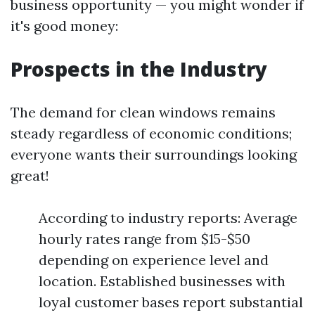
business opportunity — you might wonder if
it's good money:
Prospects in the Industry
The demand for clean windows remains
steady regardless of economic conditions;
everyone wants their surroundings looking
great!
According to industry reports: Average
hourly rates range from $15-$50
depending on experience level and
location. Established businesses with
loyal customer bases report substantial