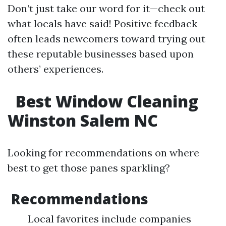
Don’t just take our word for it—check out
what locals have said! Positive feedback
often leads newcomers toward trying out
these reputable businesses based upon
others’ experiences.
Best Window Cleaning
Winston Salem NC
Looking for recommendations on where
best to get those panes sparkling?
Recommendations
Local favorites include companies