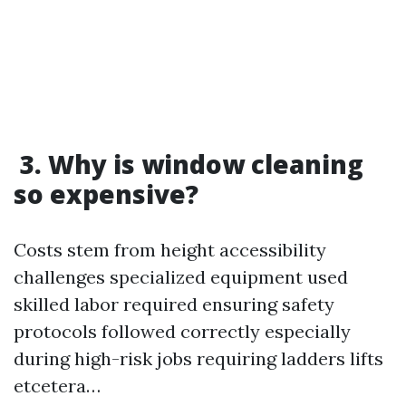
3. Why is window cleaning
so expensive?
Costs stem from height accessibility
challenges specialized equipment used
skilled labor required ensuring safety
protocols followed correctly especially
during high-risk jobs requiring ladders lifts
etcetera…