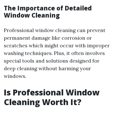
The Importance of Detailed
Window Cleaning
Professional window cleaning can prevent
permanent damage like corrosion or
scratches which might occur with improper
washing techniques. Plus, it often involves
special tools and solutions designed for
deep cleaning without harming your
windows.
Is Professional Window
Cleaning Worth It?