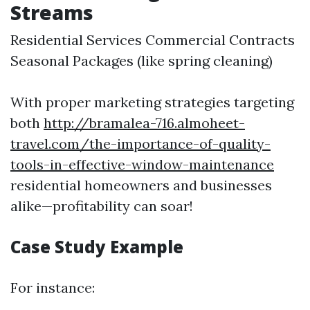
Streams
Residential Services Commercial Contracts
Seasonal Packages (like spring cleaning)
With proper marketing strategies targeting
both
http://bramalea-716.almoheet-
travel.com/the-importance-of-quality-
tools-in-effective-window-maintenance
residential homeowners and businesses
alike—profitability can soar!
Case Study Example
For instance: