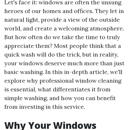
Let's face it: windows are often the unsung
heroes of our homes and offices. They let in
natural light, provide a view of the outside
world, and create a welcoming atmosphere.
But how often do we take the time to truly
appreciate them? Most people think that a
quick wash will do the trick, but in reality,
your windows deserve much more than just
basic washing. In this in-depth article, we'll
explore why professional window cleaning
is essential, what differentiates it from
simple washing, and how you can benefit
from investing in this service.
Why Your Windows