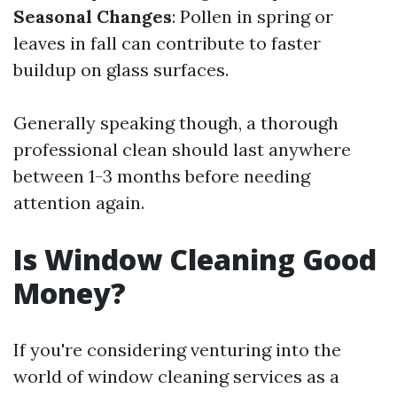
Seasonal Changes
: Pollen in spring or
leaves in fall can contribute to faster
buildup on glass surfaces.
Generally speaking though, a thorough
professional clean should last anywhere
between 1-3 months before needing
attention again.
Is Window Cleaning Good
Money?
If you're considering venturing into the
world of window cleaning services as a