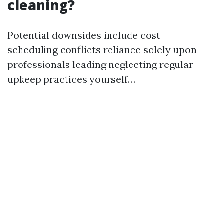
cleaning?
Potential downsides include cost
scheduling conflicts reliance solely upon
professionals leading neglecting regular
upkeep practices yourself…