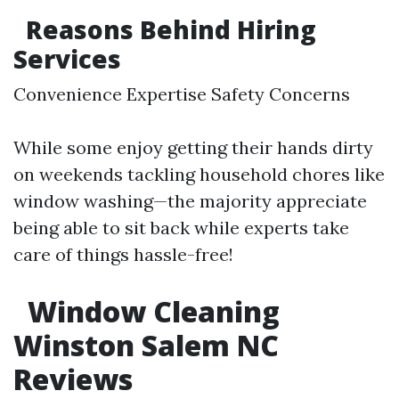
Reasons Behind Hiring
Services
Convenience Expertise Safety Concerns
While some enjoy getting their hands dirty
on weekends tackling household chores like
window washing—the majority appreciate
being able to sit back while experts take
care of things hassle-free!
Window Cleaning
Winston Salem NC
Reviews