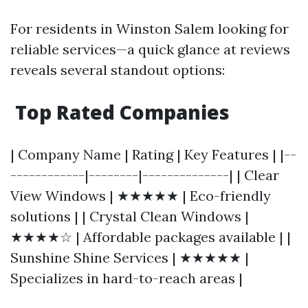
For residents in Winston Salem looking for
reliable services—a quick glance at reviews
reveals several standout options:
Top Rated Companies
| Company Name | Rating | Key Features | |--
------------|--------|--------------| | Clear
View Windows | ★★★★★ | Eco-friendly
solutions | | Crystal Clean Windows |
★★★★☆ | Affordable packages available | |
Sunshine Shine Services | ★★★★★ |
Specializes in hard-to-reach areas |