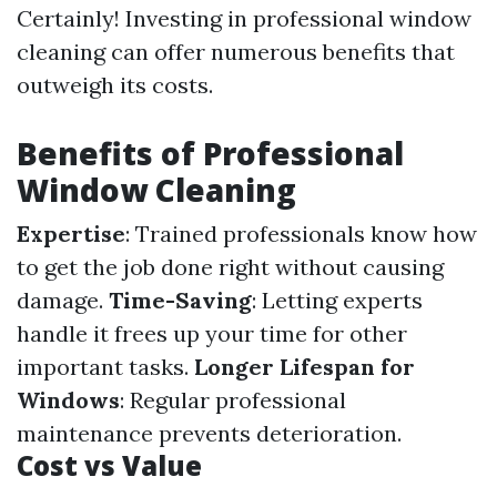
Certainly! Investing in professional window
cleaning can offer numerous benefits that
outweigh its costs.
Benefits of Professional
Window Cleaning
Expertise
: Trained professionals know how
to get the job done right without causing
damage.
Time-Saving
: Letting experts
handle it frees up your time for other
important tasks.
Longer Lifespan for
Windows
: Regular professional
maintenance prevents deterioration.
Cost vs Value