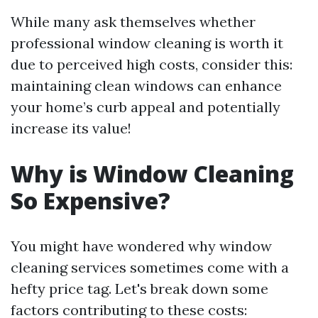
While many ask themselves whether
professional window cleaning is worth it
due to perceived high costs, consider this:
maintaining clean windows can enhance
your home’s curb appeal and potentially
increase its value!
Why is Window Cleaning
So Expensive?
You might have wondered why window
cleaning services sometimes come with a
hefty price tag. Let's break down some
factors contributing to these costs: