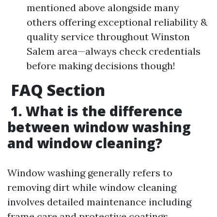
mentioned above alongside many
others offering exceptional reliability &
quality service throughout Winston
Salem area—always check credentials
before making decisions though!
FAQ Section
1. What is the difference
between window washing
and window cleaning?
Window washing generally refers to
removing dirt while window cleaning
involves detailed maintenance including
frame care and protective coatings.