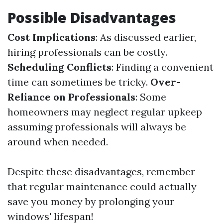
Possible Disadvantages
Cost Implications
: As discussed earlier,
hiring professionals can be costly.
Scheduling Conflicts
: Finding a convenient
time can sometimes be tricky.
Over-
Reliance on Professionals
: Some
homeowners may neglect regular upkeep
assuming professionals will always be
around when needed.
Despite these disadvantages, remember
that regular maintenance could actually
save you money by prolonging your
windows' lifespan!