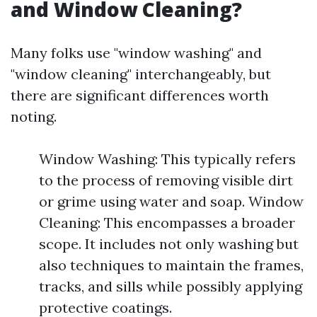
and Window Cleaning?
Many folks use "window washing" and
"window cleaning" interchangeably, but
there are significant differences worth
noting.
Window Washing: This typically refers
to the process of removing visible dirt
or grime using water and soap. Window
Cleaning: This encompasses a broader
scope. It includes not only washing but
also techniques to maintain the frames,
tracks, and sills while possibly applying
protective coatings.