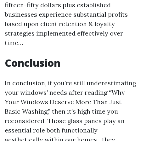
fifteen-fifty dollars plus established
businesses experience substantial profits
based upon client retention & loyalty
strategies implemented effectively over
time…
Conclusion
In conclusion, if you're still underestimating
your windows' needs after reading “Why
Your Windows Deserve More Than Just
Basic Washing,” then it's high time you
reconsidered! Those glass panes play an
essential role both functionally
aesthetically within our homes—they