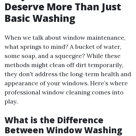
Deserve More Than Just
Basic Washing
When we talk about window maintenance,
what springs to mind? A bucket of water,
some soap, and a squeegee? While these
methods might clean off dirt temporarily,
they don't address the long-term health and
appearance of your windows. Here’s where
professional window cleaning comes into
play.
What is the Difference
Between Window Washing