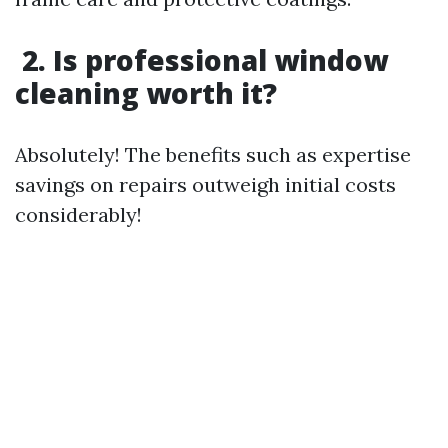
2. Is professional window
cleaning worth it?
Absolutely! The benefits such as expertise
savings on repairs outweigh initial costs
considerably!