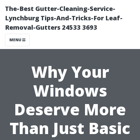
The-Best Gutter-Cleaning-Service-
Lynchburg Tips-And-Tricks-For Leaf-
Removal-Gutters 24533 3693
MENU
Why Your
Windows
Deserve More
Than Just Basic