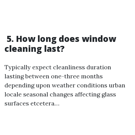
5. How long does window
cleaning last?
Typically expect cleanliness duration
lasting between one-three months
depending upon weather conditions urban
locale seasonal changes affecting glass
surfaces etcetera…