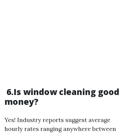
6.Is window cleaning good
money?
Yes! Industry reports suggest average
hourly rates ranging anywhere between