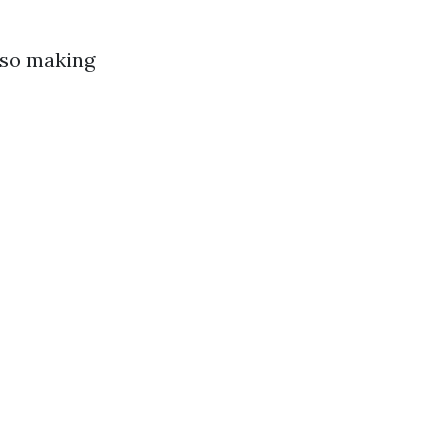
lso making