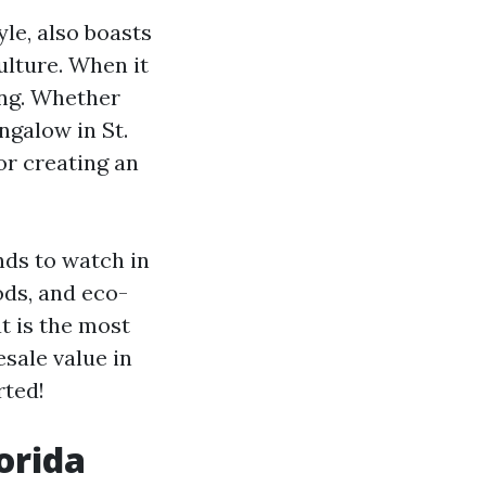
le, also boasts
culture. When it
ing. Whether
ngalow in St.
or creating an
ends to watch in
ods, and eco-
t is the most
esale value in
rted!
orida