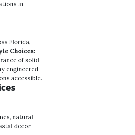
ations in
ss Florida,
yle Choices
:
arance of solid
ny engineered
ons accessible.
ices
mes, natural
astal decor