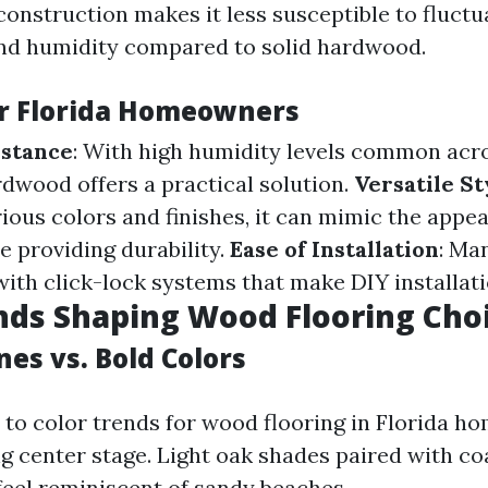
construction makes it less susceptible to fluctu
nd humidity compared to solid hardwood.
or Florida Homeowners
istance
: With high humidity levels common acro
dwood offers a practical solution.
Versatile St
rious colors and finishes, it can mimic the appe
 providing durability.
Ease of Installation
: Ma
ith click-lock systems that make DIY installati
nds Shaping Wood Flooring Cho
es vs. Bold Colors
to color trends for wood flooring in Florida ho
ng center stage. Light oak shades paired with co
 feel reminiscent of sandy beaches.