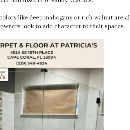
colors like deep mahogany or rich walnut are a
wners look to add character to their spaces.