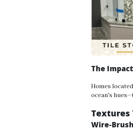
The Impact 
Homes located 
ocean's hues—t
Textures 
Wire-Brush