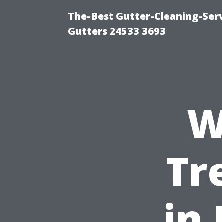
The-Best Gutter-Cleaning-Ser
Gutters 24533 3693
W
Tr
in