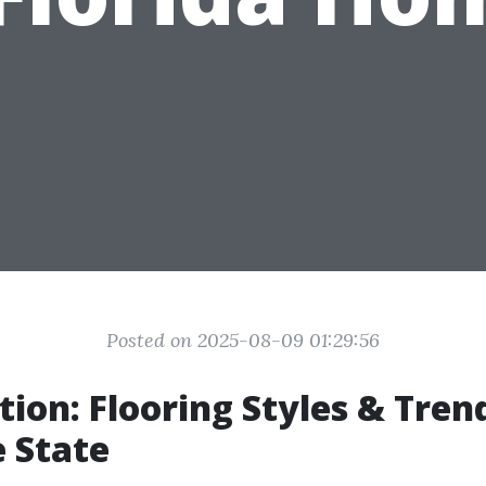
Posted on 2025-08-09 01:29:56
tion: Flooring Styles & Trend
 State