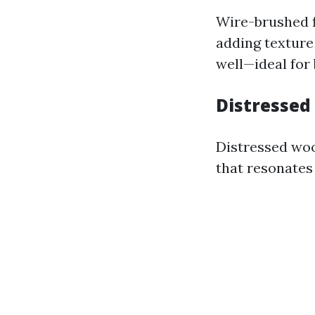
Wire-brushed f
adding texture
well—ideal for
Distressed
Distressed woo
that resonates