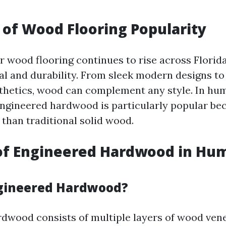
of Wood Flooring Popularity
 wood flooring continues to rise across Florida
al and durability. From sleek modern designs to
hetics, wood can complement any style. In hum
 engineered hardwood is particularly popular bec
 than traditional solid wood.
of Engineered Hardwood in Hu
ngineered Hardwood?
dwood consists of multiple layers of wood ven