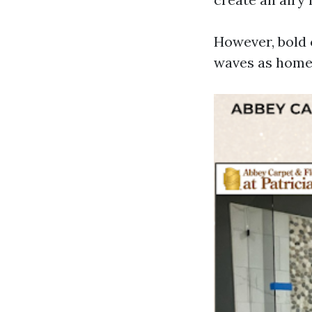
However, bold 
waves as homeo