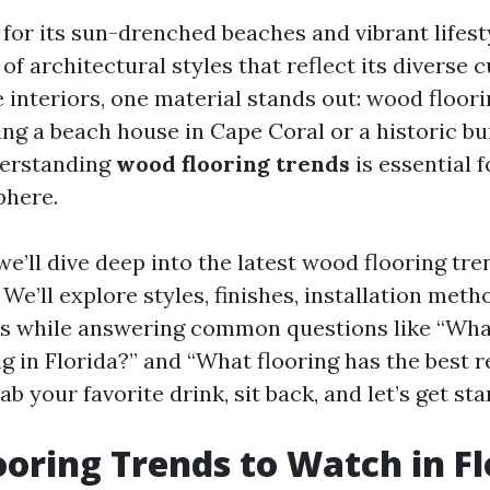
for its sun-drenched beaches and vibrant lifesty
 of architectural styles that reflect its diverse 
interiors, one material stands out: wood floor
ing a beach house in Cape Coral or a historic bu
derstanding
wood flooring trends
is essential f
phere.
, we’ll dive deep into the latest wood flooring tr
We’ll explore styles, finishes, installation meth
ns while answering common questions like “Wha
g in Florida?” and “What flooring has the best r
ab your favorite drink, sit back, and let’s get sta
oring Trends to Watch in Fl