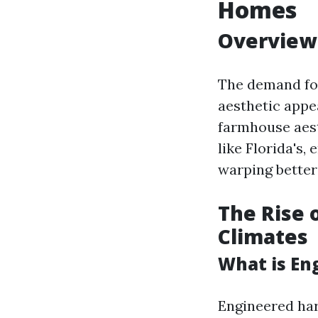
Homes
Overview 
The demand for
aesthetic appe
farmhouse aest
like Florida's,
warping better
The Rise 
Climates
What is E
Engineered har