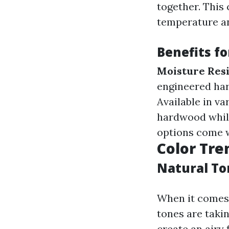
together. This 
temperature a
Benefits f
Moisture Res
engineered har
Available in va
hardwood while
options come w
Color Tre
Natural Ton
When it comes 
tones are taki
create an airy