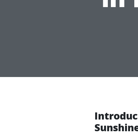
Introduc
Sunshine