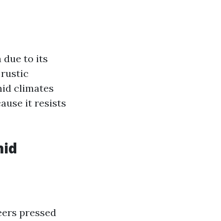
 due to its
 rustic
id climates
ause it resists
mid
eers pressed