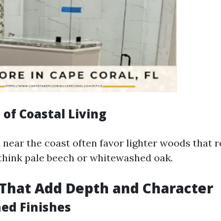
of Coastal Living
near the coast often favor lighter woods that r
hink pale beech or whitewashed oak.
That Add Depth and Character
ed Finishes