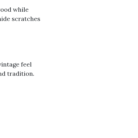
wood while
hide scratches
intage feel
d tradition.