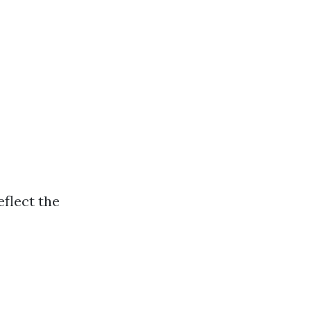
eflect the