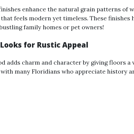
inishes enhance the natural grain patterns of 
 that feels modern yet timeless. These finishes 
 bustling family homes or pet owners!
 Looks for Rustic Appeal
d adds charm and character by giving floors a v
 with many Floridians who appreciate history an