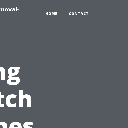
emoval-
HOME
CONTACT
ng
tch
mes