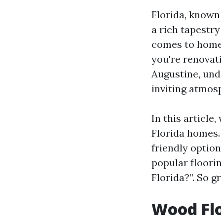
Florida, known 
a rich tapestry
comes to home 
you're renovat
Augustine, un
inviting atmos
In this article
Florida homes. 
friendly optio
popular floorin
Florida?”. So gr
Wood Flo