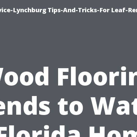
vice-Lynchburg Tips-And-Tricks-For Leaf-R
ood Floori
ends to Wa
 Florida Ho