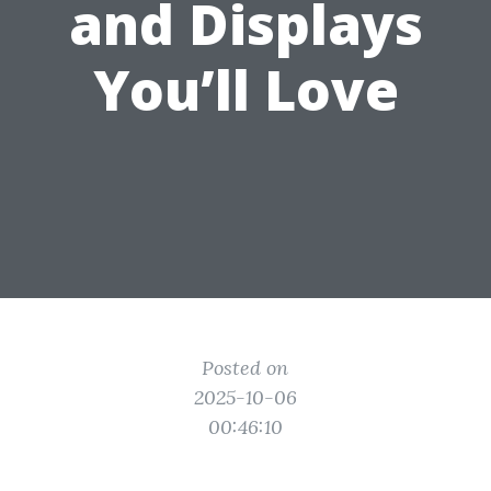
and Displays
You’ll Love
Posted on
2025-10-06
00:46:10