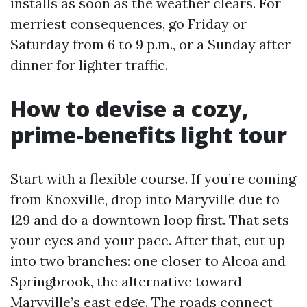
installs as soon as the weather clears. For
merriest consequences, go Friday or
Saturday from 6 to 9 p.m., or a Sunday after
dinner for lighter traffic.
How to devise a cozy,
prime-benefits light tour
Start with a flexible course. If you’re coming
from Knoxville, drop into Maryville due to
129 and do a downtown loop first. That sets
your eyes and your pace. After that, cut up
into two branches: one closer to Alcoa and
Springbrook, the alternative toward
Maryville’s east edge. The roads connect