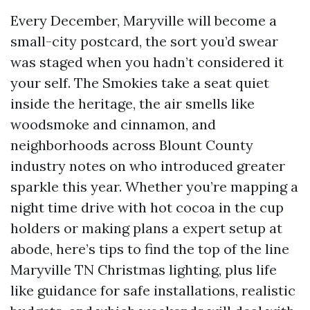
Every December, Maryville will become a
small-city postcard, the sort you’d swear
was staged when you hadn’t considered it
your self. The Smokies take a seat quiet
inside the heritage, the air smells like
woodsmoke and cinnamon, and
neighborhoods across Blount County
industry notes on who introduced greater
sparkle this year. Whether you’re mapping a
night time drive with hot cocoa in the cup
holders or making plans a expert setup at
abode, here’s tips to find the top of the line
Maryville TN Christmas lighting, plus life
like guidance for safe installations, realistic