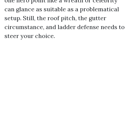
one hero point like a wreath or celebrity
can glance as suitable as a problematical
setup. Still, the roof pitch, the gutter
circumstance, and ladder defense needs to
steer your choice.