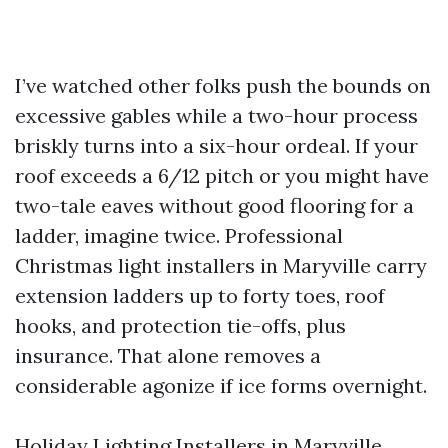
I’ve watched other folks push the bounds on
excessive gables while a two-hour process
briskly turns into a six-hour ordeal. If your
roof exceeds a 6/12 pitch or you might have
two-tale eaves without good flooring for a
ladder, imagine twice. Professional
Christmas light installers in Maryville carry
extension ladders up to forty toes, roof
hooks, and protection tie-offs, plus
insurance. That alone removes a
considerable agonize if ice forms overnight.
Holiday Lighting Installers in Maryville