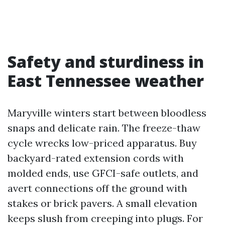
Safety and sturdiness in
East Tennessee weather
Maryville winters start between bloodless
snaps and delicate rain. The freeze-thaw
cycle wrecks low-priced apparatus. Buy
backyard-rated extension cords with
molded ends, use GFCI-safe outlets, and
avert connections off the ground with
stakes or brick pavers. A small elevation
keeps slush from creeping into plugs. For