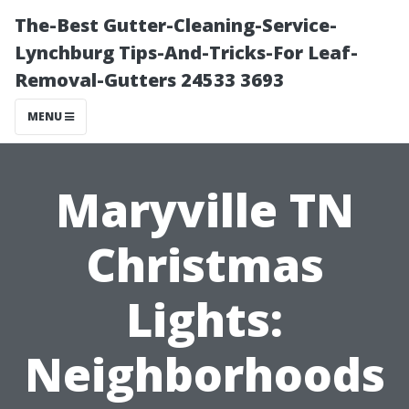
The-Best Gutter-Cleaning-Service-
Lynchburg Tips-And-Tricks-For Leaf-
Removal-Gutters 24533 3693
MENU
Maryville TN
Christmas
Lights:
Neighborhoods