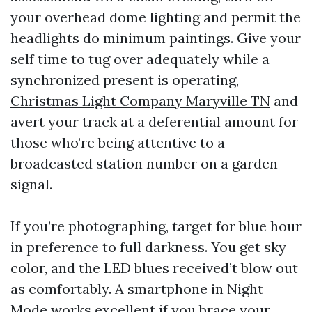
your overhead dome lighting and permit the
headlights do minimum paintings. Give your
self time to tug over adequately while a
synchronized present is operating,
Christmas Light Company Maryville TN
and
avert your track at a deferential amount for
those who’re being attentive to a
broadcasted station number on a garden
signal.
If you’re photographing, target for blue hour
in preference to full darkness. You get sky
color, and the LED blues received’t blow out
as comfortably. A smartphone in Night
Mode works excellent if you brace your