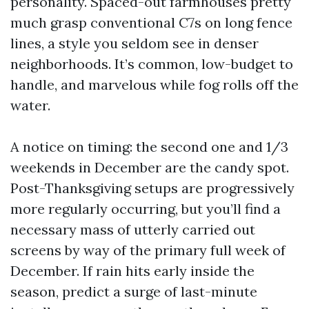
personality. Spaced-out farmhouses pretty
much grasp conventional C7s on long fence
lines, a style you seldom see in denser
neighborhoods. It’s common, low-budget to
handle, and marvelous while fog rolls off the
water.
A notice on timing: the second one and 1/3
weekends in December are the candy spot.
Post-Thanksgiving setups are progressively
more regularly occurring, but you’ll find a
necessary mass of utterly carried out
screens by way of the primary full week of
December. If rain hits early inside the
season, predict a surge of last-minute