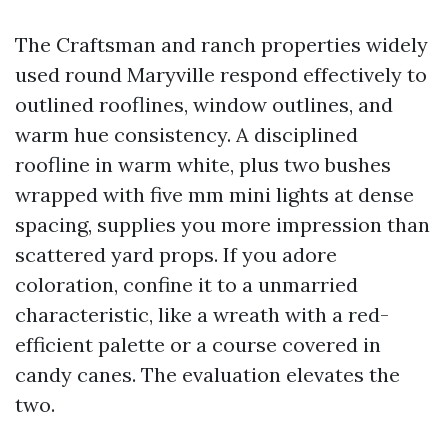
The Craftsman and ranch properties widely
used round Maryville respond effectively to
outlined rooflines, window outlines, and
warm hue consistency. A disciplined
roofline in warm white, plus two bushes
wrapped with five mm mini lights at dense
spacing, supplies you more impression than
scattered yard props. If you adore
coloration, confine it to a unmarried
characteristic, like a wreath with a red-
efficient palette or a course covered in
candy canes. The evaluation elevates the
two.