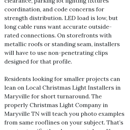
clearance, parking lot lighting fixtures
coordination, and code concerns for
strength distribution. LED load is low, but
long cable runs want accurate outside-
rated connections. On storefronts with
metallic roofs or standing seam, installers
will have to use non-penetrating clips
designed for that profile.
Residents looking for smaller projects can
lean on Local Christmas Light Installers in
Maryville for short turnaround. The
properly Christmas Light Company in
Maryville TN will teach you photo examples
from same rooflines on your subject. That’s