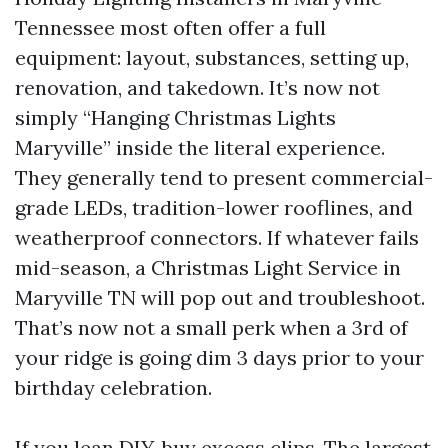
Tennessee most often offer a full
equipment: layout, substances, setting up,
renovation, and takedown. It’s now not
simply “Hanging Christmas Lights
Maryville” inside the literal experience.
They generally tend to present commercial-
grade LEDs, tradition-lower rooflines, and
weatherproof connectors. If whatever fails
mid-season, a Christmas Light Service in
Maryville TN will pop out and troubleshoot.
That’s now not a small perk when a 3rd of
your ridge is going dim 3 days prior to your
birthday celebration.
If you lean DIY, buy excess clips. The largest