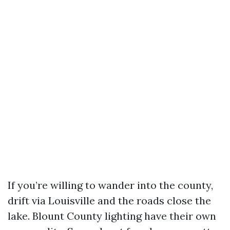
If you’re willing to wander into the county,
drift via Louisville and the roads close the
lake. Blount County lighting have their own