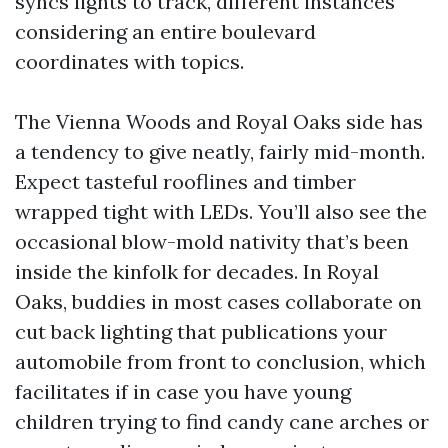
syncs lights to track, different instances
considering an entire boulevard
coordinates with topics.
The Vienna Woods and Royal Oaks side has
a tendency to give neatly, fairly mid-month.
Expect tasteful rooflines and timber
wrapped tight with LEDs. You’ll also see the
occasional blow-mold nativity that’s been
inside the kinfolk for decades. In Royal
Oaks, buddies in most cases collaborate on
cut back lighting that publications your
automobile from front to conclusion, which
facilitates if in case you have young
children trying to find candy cane arches or