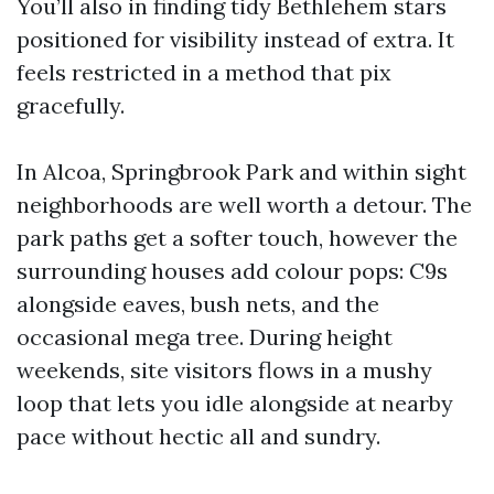
You’ll also in finding tidy Bethlehem stars
positioned for visibility instead of extra. It
feels restricted in a method that pix
gracefully.
In Alcoa, Springbrook Park and within sight
neighborhoods are well worth a detour. The
park paths get a softer touch, however the
surrounding houses add colour pops: C9s
alongside eaves, bush nets, and the
occasional mega tree. During height
weekends, site visitors flows in a mushy
loop that lets you idle alongside at nearby
pace without hectic all and sundry.