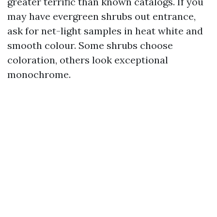
greater terrific than known catalogs. If you
may have evergreen shrubs out entrance,
ask for net-light samples in heat white and
smooth colour. Some shrubs choose
coloration, others look exceptional
monochrome.