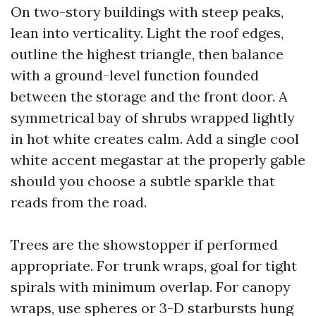
On two-story buildings with steep peaks,
lean into verticality. Light the roof edges,
outline the highest triangle, then balance
with a ground-level function founded
between the storage and the front door. A
symmetrical bay of shrubs wrapped lightly
in hot white creates calm. Add a single cool
white accent megastar at the properly gable
should you choose a subtle sparkle that
reads from the road.
Trees are the showstopper if performed
appropriate. For trunk wraps, goal for tight
spirals with minimum overlap. For canopy
wraps, use spheres or 3-D starbursts hung