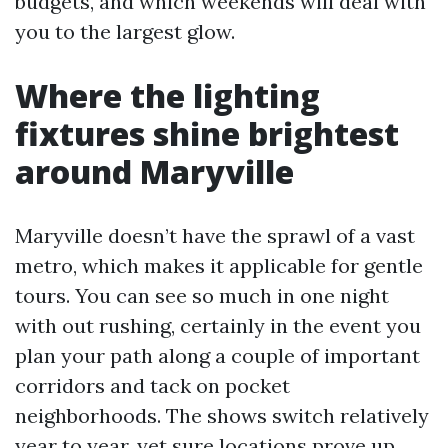
budgets, and which weekends will deal with
you to the largest glow.
Where the lighting
fixtures shine brightest
around Maryville
Maryville doesn’t have the sprawl of a vast
metro, which makes it applicable for gentle
tours. You can see so much in one night
with out rushing, certainly in the event you
plan your path along a couple of important
corridors and tack on pocket
neighborhoods. The shows switch relatively
year to year, yet sure locations prove up