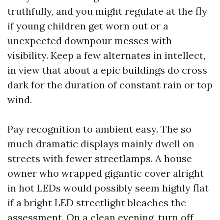
truthfully, and you might regulate at the fly
if young children get worn out or a
unexpected downpour messes with
visibility. Keep a few alternates in intellect,
in view that about a epic buildings do cross
dark for the duration of constant rain or top
wind.
Pay recognition to ambient easy. The so
much dramatic displays mainly dwell on
streets with fewer streetlamps. A house
owner who wrapped gigantic cover alright
in hot LEDs would possibly seem highly flat
if a bright LED streetlight bleaches the
assessment. On a clean evening, turn off