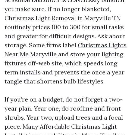
yet make sure. If no longer blanketed,
Christmas Light Removal in Maryville TN
routinely prices 100 to 300 for small tasks
and greater for difficult designs. Ask about
storage. Some firms label
Christmas Lights
Near Me Maryville
and store your lighting
fixtures off-web site, which speeds long
term installs and prevents the once a year
tangle that shortens bulb lifestyles.
If you’re on a budget, do not forget a two-
year plan. Year one, do roofline and front
shrubs. Year two, upload trees and a focal
piece. Many Affordable Christmas Light