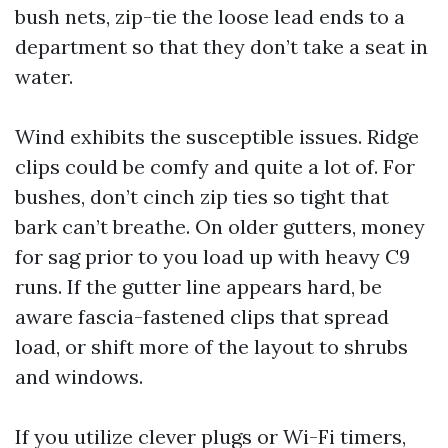
bush nets, zip-tie the loose lead ends to a
department so that they don’t take a seat in
water.
Wind exhibits the susceptible issues. Ridge
clips could be comfy and quite a lot of. For
bushes, don’t cinch zip ties so tight that
bark can’t breathe. On older gutters, money
for sag prior to you load up with heavy C9
runs. If the gutter line appears hard, be
aware fascia-fastened clips that spread
load, or shift more of the layout to shrubs
and windows.
If you utilize clever plugs or Wi-Fi timers,