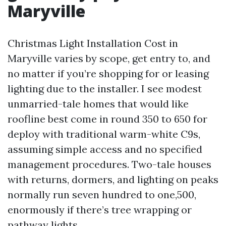
Maryville
Christmas Light Installation Cost in
Maryville varies by scope, get entry to, and
no matter if you’re shopping for or leasing
lighting due to the installer. I see modest
unmarried-tale homes that would like
roofline best come in round 350 to 650 for
deploy with traditional warm-white C9s,
assuming simple access and no specified
management procedures. Two-tale houses
with returns, dormers, and lighting on peaks
normally run seven hundred to one,500,
enormously if there’s tree wrapping or
pathway lights.