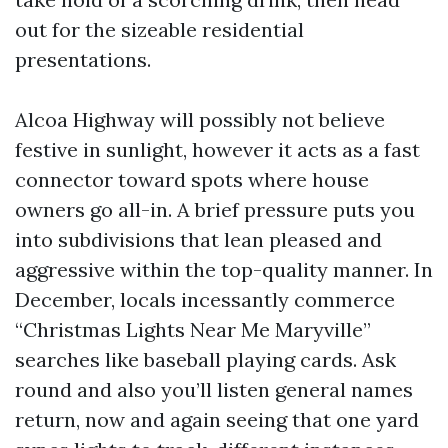
out for the sizeable residential
presentations.
Alcoa Highway will possibly not believe
festive in sunlight, however it acts as a fast
connector toward spots where house
owners go all-in. A brief pressure puts you
into subdivisions that lean pleased and
aggressive within the top-quality manner. In
December, locals incessantly commerce
“Christmas Lights Near Me Maryville”
searches like baseball playing cards. Ask
round and also you’ll listen general names
return, now and again seeing that one yard