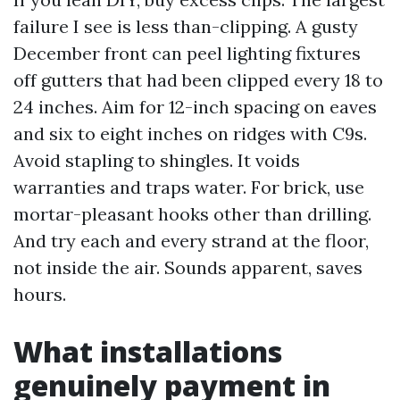
failure I see is less than-clipping. A gusty
December front can peel lighting fixtures
off gutters that had been clipped every 18 to
24 inches. Aim for 12-inch spacing on eaves
and six to eight inches on ridges with C9s.
Avoid stapling to shingles. It voids
warranties and traps water. For brick, use
mortar-pleasant hooks other than drilling.
And try each and every strand at the floor,
not inside the air. Sounds apparent, saves
hours.
What installations
genuinely payment in