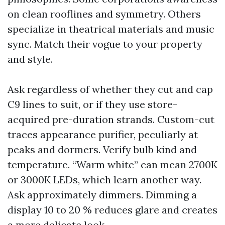
on clean rooflines and symmetry. Others
specialize in theatrical materials and music
sync. Match their vogue to your property
and style.
Ask regardless of whether they cut and cap
C9 lines to suit, or if they use store-
acquired pre-duration strands. Custom-cut
traces appearance purifier, peculiarly at
peaks and dormers. Verify bulb kind and
temperature. “Warm white” can mean 2700K
or 3000K LEDs, which learn another way.
Ask approximately dimmers. Dimming a
display 10 to 20 % reduces glare and creates
a more delicate look.