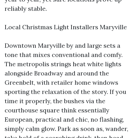
reliably stable.
Local Christmas Light Installers Maryville
Downtown Maryville by and large sets a
tone that mixes conventional and comfy.
The metropolis strings heat white lights
alongside Broadway and around the
Greenbelt, with retailer home windows
sporting the relaxation of the story. If you
time it properly, the bushes via the
courthouse square think essentially
European, practical and chic, no flashing,
simply calm glow. Park as soon as, wander,
take hold of a scorching drink, then head