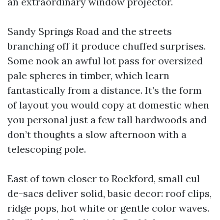
an extraordinary window projector.
Sandy Springs Road and the streets
branching off it produce chuffed surprises.
Some nook an awful lot pass for oversized
pale spheres in timber, which learn
fantastically from a distance. It’s the form
of layout you would copy at domestic when
you personal just a few tall hardwoods and
don’t thoughts a slow afternoon with a
telescoping pole.
East of town closer to Rockford, small cul-
de-sacs deliver solid, basic decor: roof clips,
ridge pops, hot white or gentle color waves.