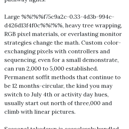
Large %%!%%f75c9a2c-0.33-4d3b-994c-
d426d13f4f0c%%!%%, heavy tree wrapping,
RGB pixel materials, or everlasting monitor
strategies change the math. Custom color-
exchanging pixels with controllers and
sequencing, even for a small demonstrate,
can run 2,000 to 5,000 established.
Permanent soffit methods that continue to
be 12 months-circular, the kind you may
switch to July 4th or activity day hues,
usually start out north of three,000 and
climb with linear pictures.
Seasonal takedown is ceaselessly bundled,