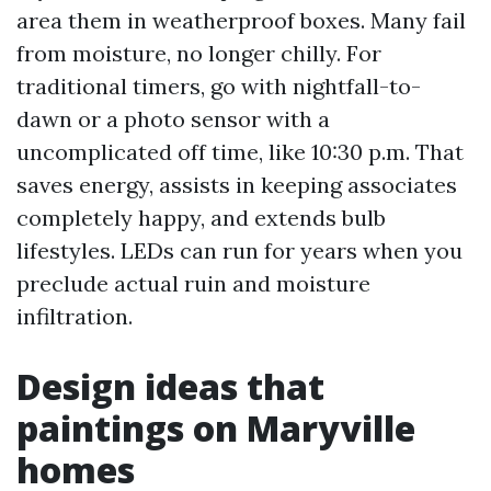
area them in weatherproof boxes. Many fail
from moisture, no longer chilly. For
traditional timers, go with nightfall-to-
dawn or a photo sensor with a
uncomplicated off time, like 10:30 p.m. That
saves energy, assists in keeping associates
completely happy, and extends bulb
lifestyles. LEDs can run for years when you
preclude actual ruin and moisture
infiltration.
Design ideas that
paintings on Maryville
homes