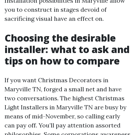
Installation possibilities in Maryville allow
you to construct in stages devoid of
sacrificing visual have an effect on.
Choosing the desirable
installer: what to ask and
tips on how to compare
If you want Christmas Decorators in
Maryville TN, forged a small net and have
two conversations. The highest Christmas
Light Installers in Maryville TN are busy by
means of mid-November, so calling early
can pay off. You’ll pay attention assorted
philosophies. Some corporations awareness