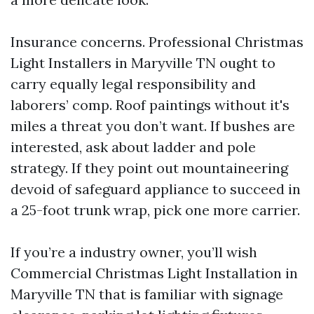
Insurance concerns. Professional Christmas
Light Installers in Maryville TN ought to
carry equally legal responsibility and
laborers’ comp. Roof paintings without it's
miles a threat you don’t want. If bushes are
interested, ask about ladder and pole
strategy. If they point out mountaineering
devoid of safeguard appliance to succeed in
a 25-foot trunk wrap, pick one more carrier.
If you’re a industry owner, you’ll wish
Commercial Christmas Light Installation in
Maryville TN that is familiar with signage