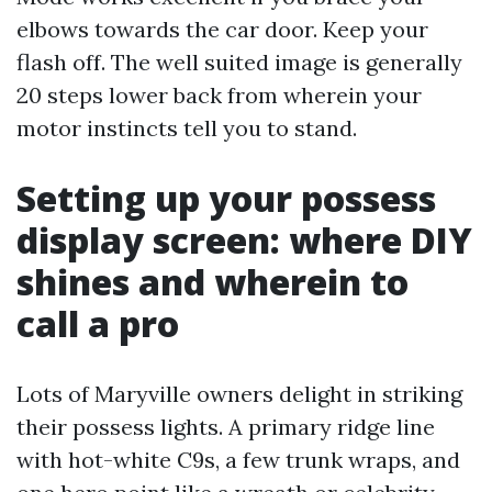
elbows towards the car door. Keep your
flash off. The well suited image is generally
20 steps lower back from wherein your
motor instincts tell you to stand.
Setting up your possess
display screen: where DIY
shines and wherein to
call a pro
Lots of Maryville owners delight in striking
their possess lights. A primary ridge line
with hot-white C9s, a few trunk wraps, and